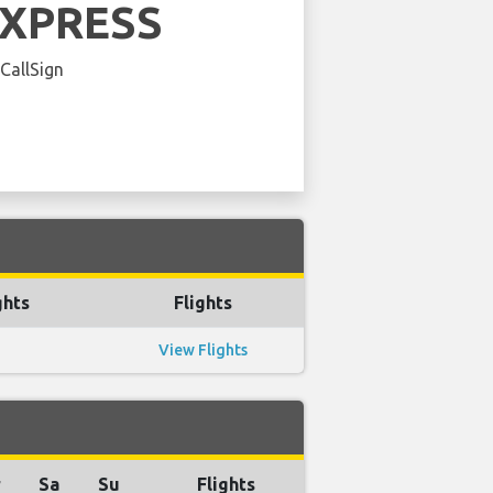
EXPRESS
 CallSign
ghts
Flights
View Flights
r
Sa
Su
Flights