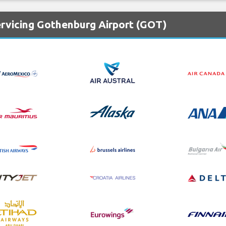
ervicing Gothenburg Airport (GOT)