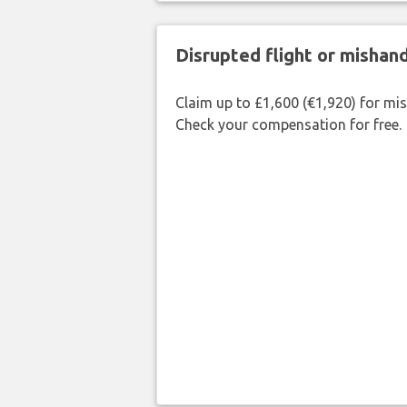
Disrupted flight or misha
Claim up to £1,600 (€1,920) for mi
Check your compensation for free.