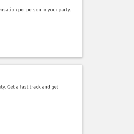
nsation per person in your party.
ty. Get a fast track and get