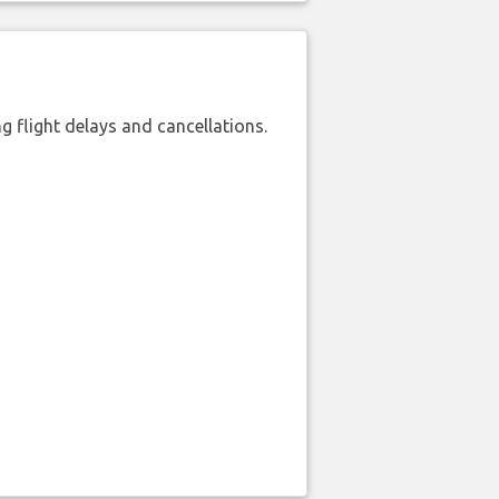
 flight delays and cancellations.