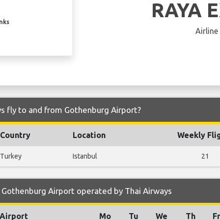
RAYA 
inks
Airline
s fly to and from Gothenburg Airport?
Country
Location
Weekly Fli
Turkey
Istanbul
21
 Gothenburg Airport operated by Thai Airways
Airport
Mo
Tu
We
Th
F