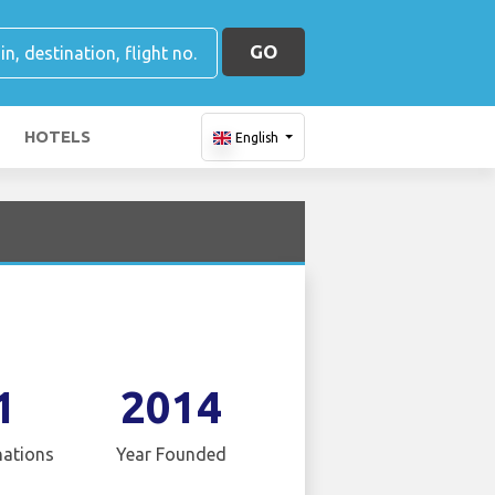
GO
HOTELS
English
1
2014
nations
Year Founded