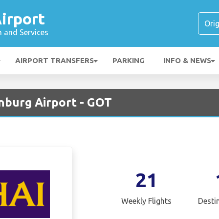
irport
n and Services
AIRPORT TRANSFERS
PARKING
INFO & NEWS
nburg Airport - GOT
21
Weekly Flights
Desti