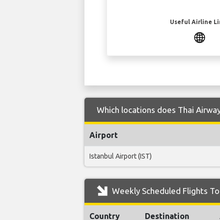
Useful Airline L
Which locations does Thai Airway
Airport
Istanbul Airport (IST)
Weekly Scheduled Flights To
Country
Destination