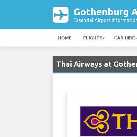
Gothenburg A
Essential Airport Informatio
HOME
FLIGHTS
CAR HIRE
Thai Airways at Gothe