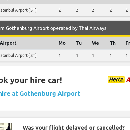
Istanbul Airport (IST)
2
2
2
2
2
om Gothenburg Airport operated by Thai Airways
Airport
Mo
Tu
We
Th
F
Istanbul Airport (IST)
1
1
1
1
1
ok your hire car!
 hire at Gothenburg Airport
Was your flight delayed or cancelled?