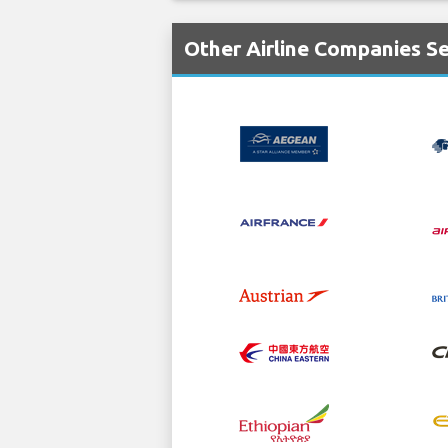
Other Airline Companies S