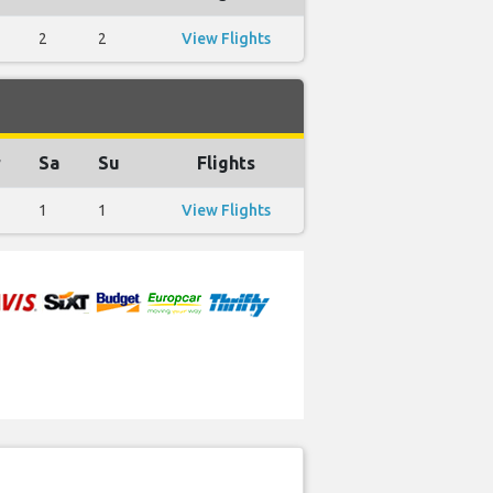
2
2
View Flights
r
Sa
Su
Flights
1
1
View Flights