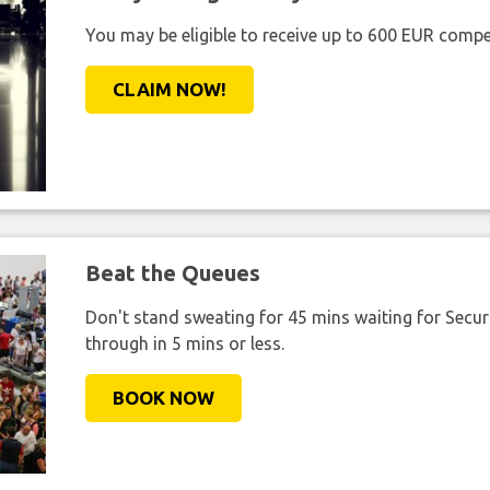
You may be eligible to receive up to 600 EUR compe
CLAIM NOW!
Beat the Queues
Don't stand sweating for 45 mins waiting for Securi
through in 5 mins or less.
BOOK NOW