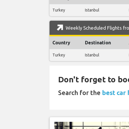
Turkey
Istanbul
Weekly Scheduled Flights fr
Country
Destination
Turkey
Istanbul
Don't forget to bo
Search for the
best car