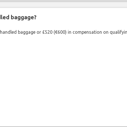
ndled baggage?
shandled baggage or £520 (€600) in compensation on qualifying