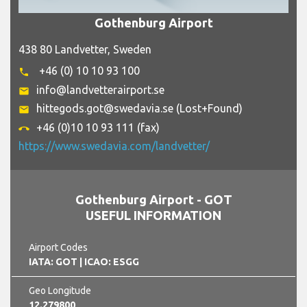
Gothenburg Airport
438 80 Landvetter, Sweden
+46 (0) 10 10 93 100
phone
info@landvetterairport.se
email
hittegods.got@swedavia.se (Lost+Found)
email
+46 (0)10 10 93 111 (fax)
call_end
https://www.swedavia.com/landvetter/
Gothenburg Airport - GOT
USEFUL INFORMATION
Airport Codes
IATA: GOT
| ICAO: ESGG
Geo Longitude
12.279800