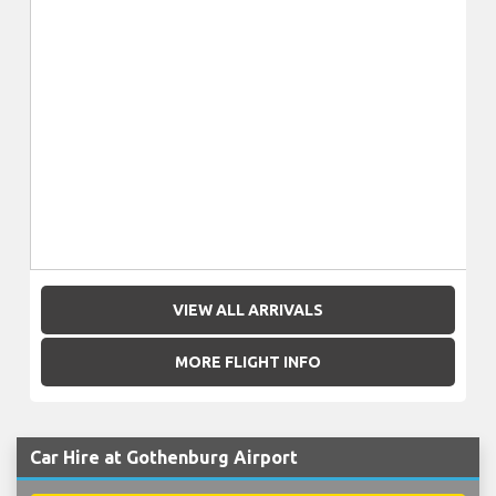
VIEW ALL ARRIVALS
MORE FLIGHT INFO
Car Hire at Gothenburg Airport