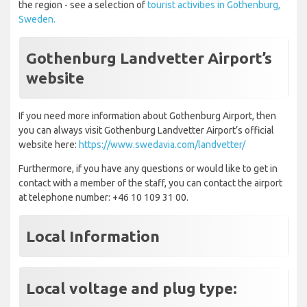
the region - see a selection of
tourist activities in Gothenburg,
Sweden.
Gothenburg Landvetter Airport’s
website
If you need more information about Gothenburg Airport, then
you can always visit Gothenburg Landvetter Airport’s official
website here:
https://www.swedavia.com/landvetter/
Furthermore, if you have any questions or would like to get in
contact with a member of the staff, you can contact the airport
at telephone number: +46 10 109 31 00.
Local Information
Local voltage and plug type: