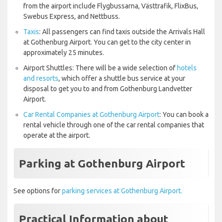
from the airport include Flygbussarna, Västtrafik, FlixBus,
Swebus Express, and Nettbuss.
Taxis
: All passengers can find taxis outside the Arrivals Hall
at Gothenburg Airport. You can get to the city center in
approximately 25 minutes.
Airport Shuttles: There will be a wide selection of
hotels
and resorts
, which offer a shuttle bus service at your
disposal to get you to and from Gothenburg Landvetter
Airport.
Car Rental Companies at Gothenburg Airport
: You can book a
rental vehicle through one of the car rental companies that
operate at the airport.
Parking at Gothenburg Airport
See options for
parking services at Gothenburg Airport.
Practical Information about