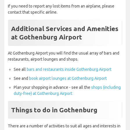
If you need to report any lost items from an airplane, please
contact that specific airline.
Additional Services and Amenities
at Gothenburg Airport
At Gothenburg Airport you will find the usual array of bars and
restaurants, airport lounges and shops.
See all
bars and restaurants inside Gothenburg Airport
See and
book airport lounges at Gothenburg Airport
Plan your shopping in advance - see all the
shops (including
duty-free) at Gothenburg Airport
Things to do in Gothenburg
There are a number of activities to suit all ages and interests in