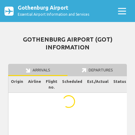
Gothenburg Airport
Essential Airport Information and Services
GOTHENBURG AIRPORT (GOT)
INFORMATION
ARRIVALS
DEPARTURES
Origin
Airline
Flight
Scheduled
Est./Actual
Status
no.
...