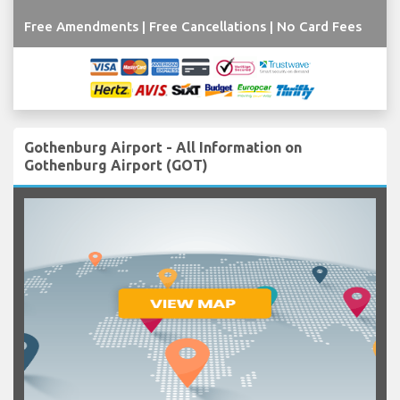
Free Amendments | Free Cancellations | No Card Fees
Gothenburg Airport - All Information on
Gothenburg Airport (GOT)