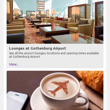
Lounges at Gothenburg Airport
See all the airport lounges, locations and opening times available
at Gothenburg Airport
View...