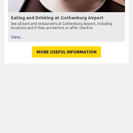
Eating and Drinking at Gothenburg Airport
See all bars and restaurants at Gothenburg Airport, including
locations and if they are before or after check-in
View...
MORE USEFUL INFORMATION