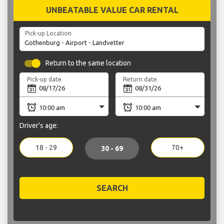
UNBEATABLE VALUE CAR RENTAL
Pick-up Location
Return to the same location
Pick-up date
Return date
Driver's age:
18 - 29
70+
30 - 69
SEARCH