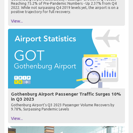
Reaching 75.2% of Pre-Pandemic Numbers - Up 2.37% from Q4
2022. While not surpassing Q4 2019 levels yet, the airport is on a
positive trajectory for full recovery.
View...
Gothenburg Airport Passenger Traffic Surges 10%
in Q3 2023
Gothenburg Airport’s Q3 2023 Passenger Volume Recovers by
9.78%, Surpassing Pandemic Levels
View...