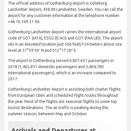
The official address of Gothenburg Airport is Göteborg
Landvetter Airport, 438 80 Landvetter, Sweden. You can call the
airport for any customer information at the telephone number:
+46 10 109 31 00.
Gothenburg Landvetter Airport carries the international airport
code of GOT (IATA), ESGG (ICAO) and GOT (FAA LID). The airport
sits in an elevated location just 506 feet/154 meters above sea
level at 57°39′36″ N and 012°17′28″ E.
The airport in Gothenburg served 6,807,631 passengers in
2018 (1,402,851 domestic passengers and 5,404,780
international passengers), which is an increase compared to
2017.
Gothenburg Landvetter Airport is assisting both charter flights
from European cities and scheduled flight routes throughout
the year. Most of the flights are seasonal flights to some top
tourist destinations. The air traffic is peaking during the
summer season, between May and October.
Arrivals and Departures at