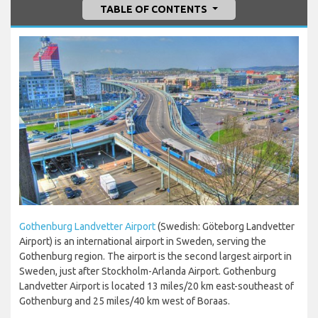
TABLE OF CONTENTS
Gothenburg Landvetter Airport
(Swedish: Göteborg Landvetter
Airport) is an international airport in Sweden, serving the
Gothenburg region. The airport is the second largest airport in
Sweden, just after Stockholm-Arlanda Airport. Gothenburg
Landvetter Airport is located 13 miles/20 km east-southeast of
Gothenburg and 25 miles/40 km west of Boraas.