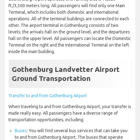
ft./3,300 meters long. All passengers will find only one Main
Terminal, which includes both domestic and international
operations. All of the terminal buildings are connected to each
other. The airport terminal in Gothenburg consists of two
levels; the arrivals hall on the ground level, and the departures
hall on the upper level. All passengers can locate the Domestic
Terminal on the right and the International Terminal on the left
inside the main building.
Gothenburg Landvetter Airport
Ground Transportation
Transfer to and from Gothenburg Airport
When traveling to and from Gothenburg Airport, your transfer is
made really easy. All passengers have a diverse range of
transportation opportunities, including:
Buses
: You will find several bus services that can take you
to and from Gothenburg Airport. The buses that operate