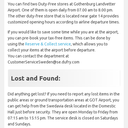
You can find two Duty-Free stores at Gothenburg Landvetter
Airport. One of them is open daily from 07.00 am to 8.00 pm.
The other duty-free store that is located near gate 14 provides
customized opening hours according to airline departure times.
If you would like to save some time while you are at the airport,
you can pre-book your tax-free items. This can be done by
using the
Reserve & Collect service
, which allows you to
collect your items at the airport before departure.
You can contact the department at
CustomerServiceSweden@se.dufry.com
Lost and Found:
Did anything get lost? If you need to report any lost items in the
public areas or ground transportation areas at GOT Airport, you
can get help from the Swedavia desk located in the Domestic
Hall just before security. They are open Monday to Friday from
07:15 am to 15:15 pm. The service desk is closed on Saturdays
and Sundays.