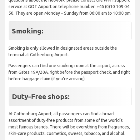
service at GOT Airport on telephone number: +46 (0)10 109 04
50. They are open Monday – Sunday from 06:00 am to 10:00 pm.
Smoking:
Smoking is only allowed in designated areas outside the
terminal at Gothenburg Airport.
Passengers can find one smoking room at the airport, across
from Gates 19A/20A, right before the passport check, and right
before baggage claim (if you’re arriving).
Duty-Free shops:
At Gothenburg Airport, all passengers can find a broad
assortment of duty-free products from some of the world’s
most famous brands. There will be everything from fragrances,
skin-care products, cosmetics, sweets, tobacco, and alcohol.