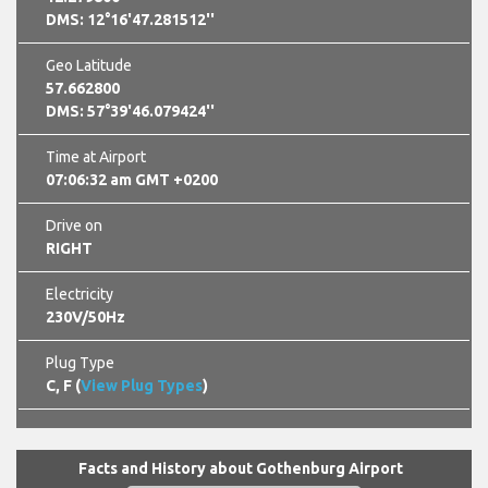
DMS: 12°16'47.281512''
Geo Latitude
57.662800
DMS: 57°39'46.079424''
Time at Airport
07:06:33 am GMT +0200
Drive on
RIGHT
Electricity
230V/50Hz
Plug Type
C, F (
View Plug Types
)
Facts and History about Gothenburg Airport