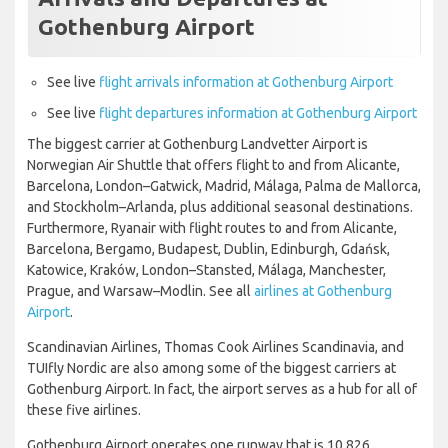
Gothenburg Airport
See live
flight arrivals information at Gothenburg Airport
See live
flight departures information at Gothenburg Airport
The biggest carrier at Gothenburg Landvetter Airport is
Norwegian Air Shuttle that offers flight to and from Alicante,
Barcelona, London–Gatwick, Madrid, Málaga, Palma de Mallorca,
and Stockholm–Arlanda, plus additional seasonal destinations.
Furthermore, Ryanair with flight routes to and from Alicante,
Barcelona, Bergamo, Budapest, Dublin, Edinburgh, Gdańsk,
Katowice, Kraków, London–Stansted, Málaga, Manchester,
Prague, and Warsaw–Modlin. See all
airlines at Gothenburg
Airport
.
Scandinavian Airlines, Thomas Cook Airlines Scandinavia, and
TUIfly Nordic are also among some of the biggest carriers at
Gothenburg Airport. In fact, the airport serves as a hub for all of
these five airlines.
Gothenburg Airport operates one runway that is 10,826