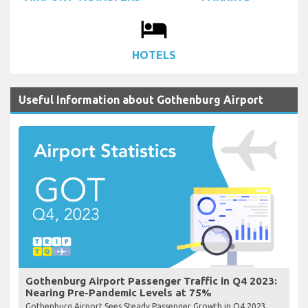
local_hotel
HOTELS
Useful Information about Gothenburg Airport
Gothenburg Airport Passenger Traffic in Q4 2023:
Nearing Pre-Pandemic Levels at 75%
Gothenburg Airport Sees Steady Passenger Growth in Q4 2023,