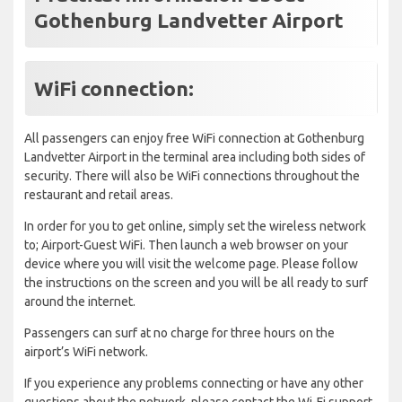
Gothenburg Landvetter Airport
WiFi connection:
All passengers can enjoy free WiFi connection at Gothenburg
Landvetter Airport in the terminal area including both sides of
security. There will also be WiFi connections throughout the
restaurant and retail areas.
In order for you to get online, simply set the wireless network
to; Airport-Guest WiFi. Then launch a web browser on your
device where you will visit the welcome page. Please follow
the instructions on the screen and you will be all ready to surf
around the internet.
Passengers can surf at no charge for three hours on the
airport’s WiFi network.
If you experience any problems connecting or have any other
questions about the network, please contact the Wi-Fi support