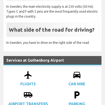
In Sweden, the main electricity supply is at 230 volts (50 Hz).
Types C and F with 2 pins are the most frequently used electric
plugs in the country.
What side of the road for driving?
In Sweden, you have to drive on the right side of the road.
Services at Gothenburg Airport
airplanemode_active
drive_eta
FLIGHTS
CAR HIRE
airport_shuttle
local_parking
AIRPORT TRANSFERS
PARKING