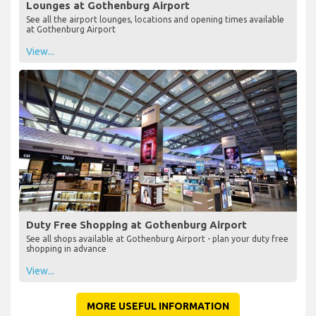
Lounges at Gothenburg Airport
See all the airport lounges, locations and opening times available
at Gothenburg Airport
View...
Duty Free Shopping at Gothenburg Airport
See all shops available at Gothenburg Airport - plan your duty free
shopping in advance
View...
MORE USEFUL INFORMATION