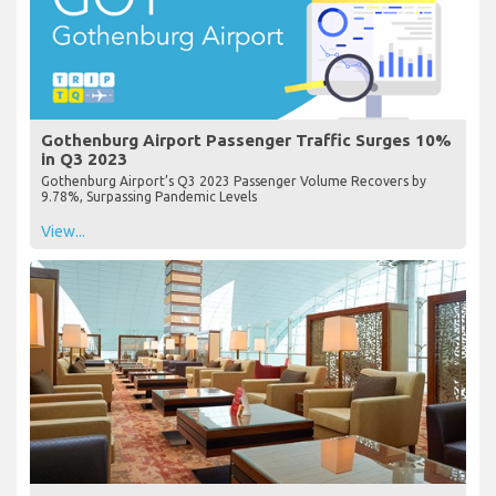
Gothenburg Airport Passenger Traffic Surges 10%
in Q3 2023
Gothenburg Airport’s Q3 2023 Passenger Volume Recovers by
9.78%, Surpassing Pandemic Levels
View...