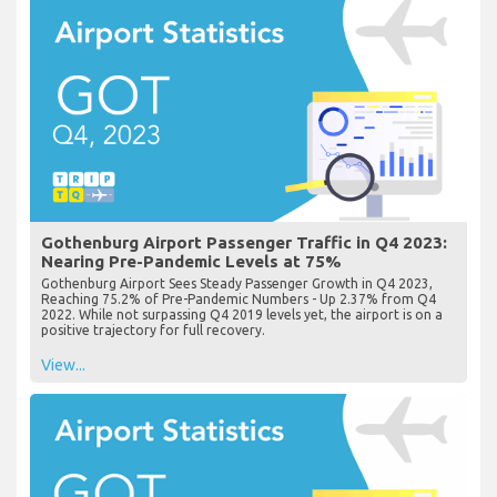
Gothenburg Airport Passenger Traffic in Q4 2023:
Nearing Pre-Pandemic Levels at 75%
Gothenburg Airport Sees Steady Passenger Growth in Q4 2023,
Reaching 75.2% of Pre-Pandemic Numbers - Up 2.37% from Q4
2022. While not surpassing Q4 2019 levels yet, the airport is on a
positive trajectory for full recovery.
View...