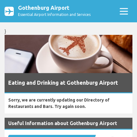
Gothenburg Airport
Essential Airport Information and Services
}
Eating and Drinking at Gothenburg Airport
Sorry, we are currently updating our Directory of
Restaurants and Bars. Try again soon.
Useful Information about Gothenburg Airport