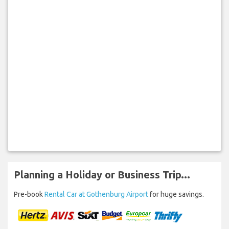
Planning a Holiday or Business Trip...
Pre-book
Rental Car at Gothenburg Airport
for huge savings.