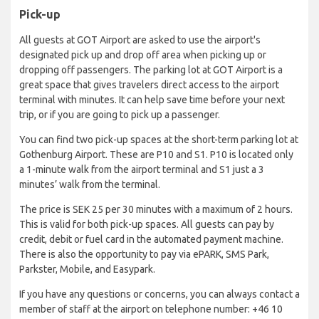
Pick-up
All guests at GOT Airport are asked to use the airport's
designated pick up and drop off area when picking up or
dropping off passengers. The parking lot at GOT Airport is a
great space that gives travelers direct access to the airport
terminal with minutes. It can help save time before your next
trip, or if you are going to pick up a passenger.
You can find two pick-up spaces at the short-term parking lot at
Gothenburg Airport. These are P10 and S1. P10 is located only
a 1-minute walk from the airport terminal and S1 just a 3
minutes’ walk from the terminal.
The price is SEK 25 per 30 minutes with a maximum of 2 hours.
This is valid for both pick-up spaces. All guests can pay by
credit, debit or fuel card in the automated payment machine.
There is also the opportunity to pay via ePARK, SMS Park,
Parkster, Mobile, and Easypark.
If you have any questions or concerns, you can always contact a
member of staff at the airport on telephone number: +46 10