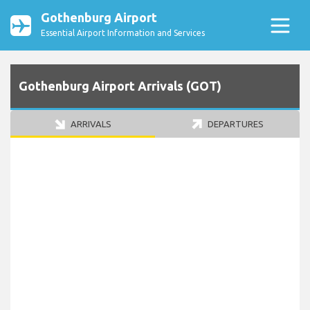
Gothenburg Airport
Essential Airport Information and Services
Gothenburg Airport Arrivals (GOT)
ARRIVALS
DEPARTURES