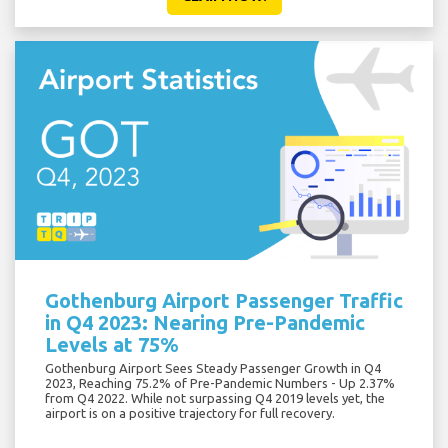
Gothenburg Airport Passenger Traffic
in Q4 2023: Nearing Pre-Pandemic
Levels at 75%
Gothenburg Airport Sees Steady Passenger Growth in Q4
2023, Reaching 75.2% of Pre-Pandemic Numbers - Up 2.37%
from Q4 2022. While not surpassing Q4 2019 levels yet, the
airport is on a positive trajectory for full recovery.