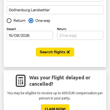
Was your flight delayed or
cancelled?
You may be eligible to receive up to 600 EUR compensation per
Don'
person in your party..
CLAIM NOW!