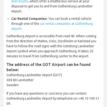
and resorts
, which offer a shuttle bus service at your
disposal to get you to and from Gothenburg Landvetter
Airport.
Car Rental Companies:
You can book a rental vehicle
through one of the
car rental companies at Gothenburg
Airport
.
Gothenburg Airport is accessible from road 40. When coming
from the direction of Malmo, Oslo, Stockholm or Karlstad you
have to follow the road signs with the Göteborg Landvetter
Airport symbol when you approach Gothenburg. It takes 20
minutes to travel from Gothenburg center to the airport.
The address of the GOT Airport can be found
below:
Gothenburg Landvetter Airport (GOT)
438 80 Landvetter
Sweden
If you have any questions or concerns you can contact
Gothenburg Landvetter Airport by telephone on +46 10 109 31
00.