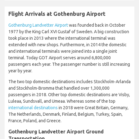
Flight Arrivals at Gothenburg Airport
Gothenburg Landvetter Airport
was founded back in October
1977 by the King Carl XVI Gustaf of Sweden. A big construction
took place in 2013 where the international terminal was
extended with new shops. Furthermore, in 2014 the domestic
and international terminals were joined into a single joint
terminal. Today GOT Airport serves around 6,800,000
passengers each year. The passenger number is still increasing
year by year.
The two top domestic destinations includes Stockholm-Arlanda
and Stockholm-Bromma that handled over 1,300,000
passengers in 2018. Other top domestic destinations are Visby,
Luleaa, Sundsvall, and Umeaa. Whereas some of the top
international destinations
in 2018 were Great Britain, Germany,
The Netherlands, Denmark, Finland, Belgium, Turkey, Spain,
France, Poland, and Greece.
Gothenburg Landvetter Airport Ground
Transportation