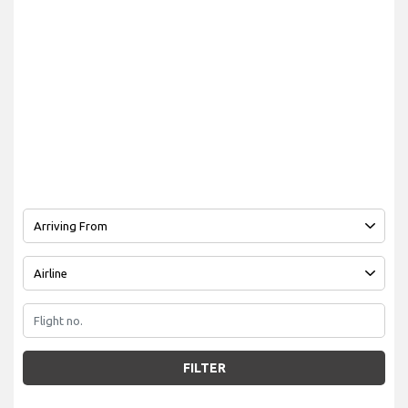
FILTER