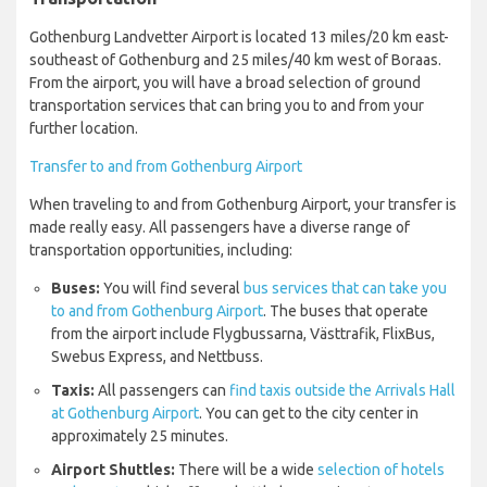
Gothenburg Landvetter Airport is located 13 miles/20 km east-
southeast of Gothenburg and 25 miles/40 km west of Boraas.
From the airport, you will have a broad selection of ground
transportation services that can bring you to and from your
further location.
Transfer to and from Gothenburg Airport
When traveling to and from Gothenburg Airport, your transfer is
made really easy. All passengers have a diverse range of
transportation opportunities, including:
Buses:
You will find several
bus services that can take you
to and from Gothenburg Airport
. The buses that operate
from the airport include Flygbussarna, Västtrafik, FlixBus,
Swebus Express, and Nettbuss.
Taxis:
All passengers can
find taxis outside the Arrivals Hall
at Gothenburg Airport
. You can get to the city center in
approximately 25 minutes.
Airport Shuttles:
There will be a wide
selection of hotels