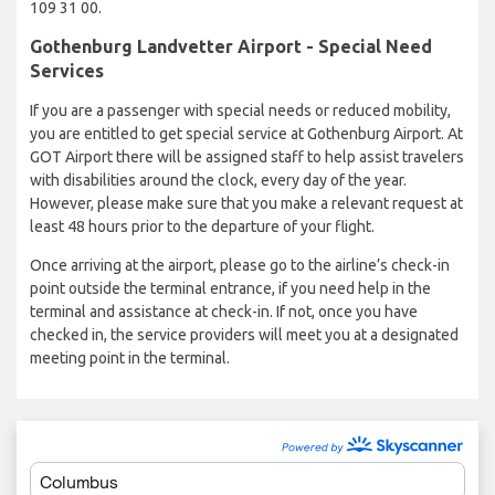
109 31 00.
Gothenburg Landvetter Airport - Special Need
Services
If you are a passenger with special needs or reduced mobility,
you are entitled to get special service at Gothenburg Airport. At
GOT Airport there will be assigned staff to help assist travelers
with disabilities around the clock, every day of the year.
However, please make sure that you make a relevant request at
least 48 hours prior to the departure of your flight.
Once arriving at the airport, please go to the airline’s check-in
point outside the terminal entrance, if you need help in the
terminal and assistance at check-in. If not, once you have
checked in, the service providers will meet you at a designated
meeting point in the terminal.