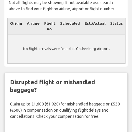
Not all flights may be showing. If not available use search
above to find your flight by airline, airport or flight number.
Origin
Airline
Flight
Scheduled
Est./Actual
Status
no.
No flight arrivals were found at Gothenburg Airport.
Disrupted flight or mishandled
baggage?
Claim up to £1,600 (€1,920) for mishandled baggage or £520
(€600) in compensation on qualifying flight delays and
cancellations. Check your compensation for free.