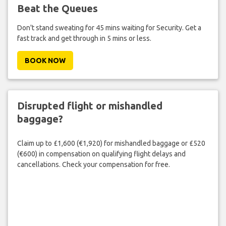
Beat the Queues
Don't stand sweating for 45 mins waiting for Security. Get a
fast track and get through in 5 mins or less.
BOOK NOW
Disrupted flight or mishandled
baggage?
Claim up to £1,600 (€1,920) for mishandled baggage or £520
(€600) in compensation on qualifying flight delays and
cancellations. Check your compensation for free.