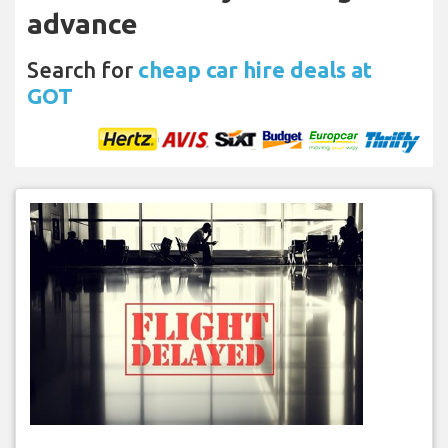
advance
Search for
cheap car hire deals at
GOT