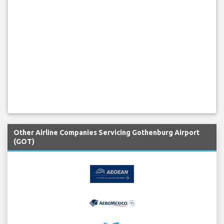
Other Airline Companies Servicing Gothenburg Airport
(GOT)