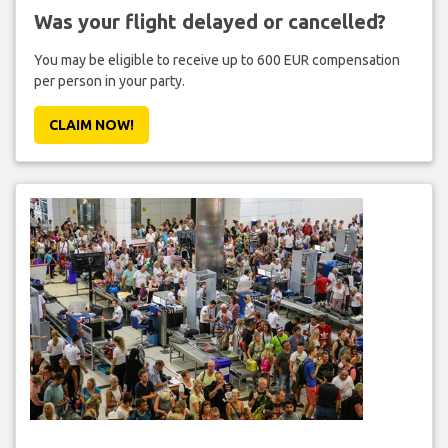
Was your flight delayed or cancelled?
You may be eligible to receive up to 600 EUR compensation
per person in your party.
CLAIM NOW!