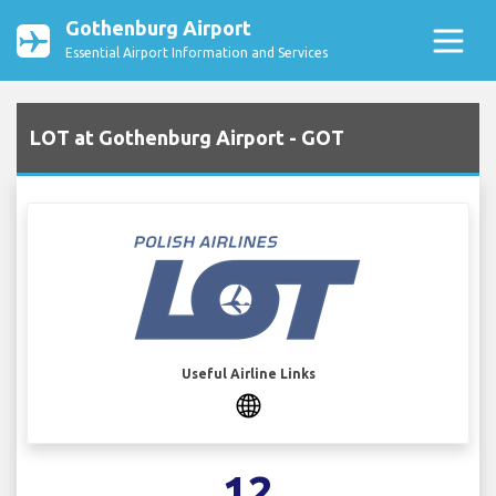
Gothenburg Airport
Essential Airport Information and Services
LOT at Gothenburg Airport - GOT
Useful Airline Links
12