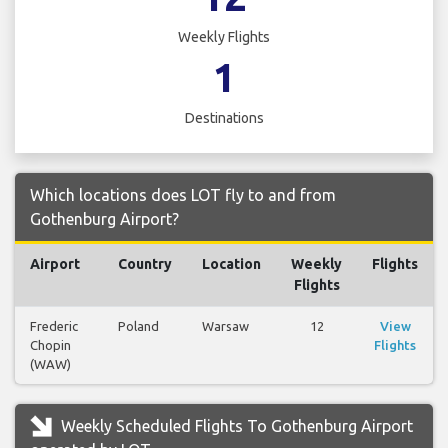
Weekly Flights
1
Destinations
Which locations does LOT fly to and from
Gothenburg Airport?
Airport
Country
Location
Weekly
Flights
Flights
Frederic
Poland
Warsaw
12
View
Chopin
Flights
(WAW)
Weekly Scheduled Flights To Gothenburg Airport