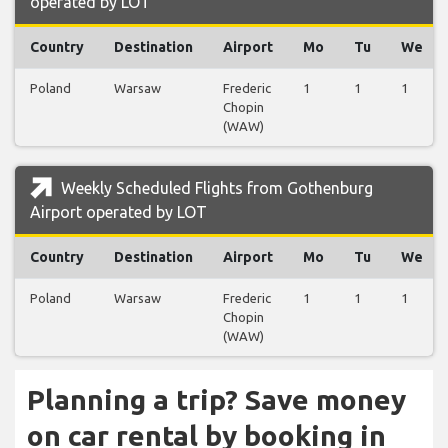
operated by LOT
Country
Destination
Airport
Mo
Tu
We
Poland
Warsaw
Frederic
1
1
1
Chopin
(WAW)
Weekly Scheduled Flights from Gothenburg
Airport operated by LOT
Country
Destination
Airport
Mo
Tu
We
Poland
Warsaw
Frederic
1
1
1
Chopin
(WAW)
Planning a trip? Save money
on car rental by booking in