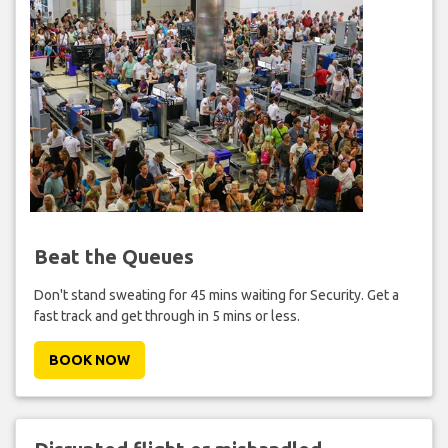
Beat the Queues
Don't stand sweating for 45 mins waiting for Security. Get a
fast track and get through in 5 mins or less.
BOOK NOW