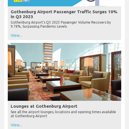
Gothenburg Airport Passenger Traffic Surges 10%
in Q3 2023
Gothenburg Airport’s Q3 2023 Passenger Volume Recovers by
9.78%, Surpassing Pandemic Levels
View...
Lounges at Gothenburg Airport
See all the airport lounges, locations and opening times available
at Gothenburg Airport
View...