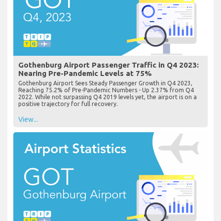
Gothenburg Airport Passenger Traffic in Q4 2023:
Nearing Pre-Pandemic Levels at 75%
Gothenburg Airport Sees Steady Passenger Growth in Q4 2023,
Reaching 75.2% of Pre-Pandemic Numbers - Up 2.37% from Q4
2022. While not surpassing Q4 2019 levels yet, the airport is on a
positive trajectory for full recovery.
View...