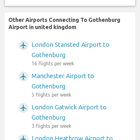
Other Airports Connecting To Gothenburg
Airport in united kingdom
London Stansted Airport to
airplanemode_active
Gothenburg
16 flights per week
Manchester Airport to
airplanemode_active
Gothenburg
5 flights per week
London Gatwick Airport to
airplanemode_active
Gothenburg
3 flights per week
London Heathrow Airport to
airplanemode_active