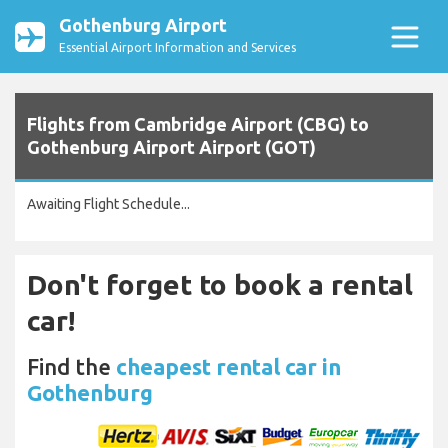
Gothenburg Airport
Essential Airport Information and Services
Flights from Cambridge Airport (CBG) to
Gothenburg Airport Airport (GOT)
Awaiting Flight Schedule...
Don't forget to book a rental
car!
Find the
cheapest rental car in
Gothenburg