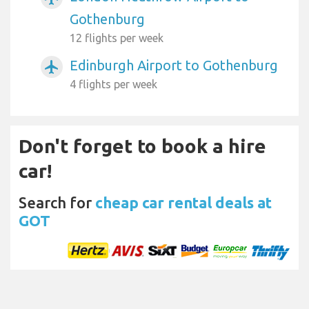
Gothenburg
12 flights per week
Edinburgh Airport to Gothenburg
airplanemode_active
4 flights per week
Don't forget to book a hire
car!
Search for
cheap car rental deals at
GOT