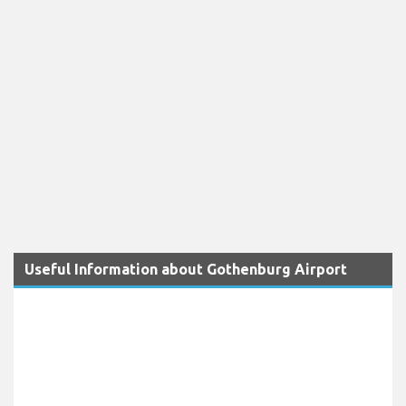
Useful Information about Gothenburg Airport