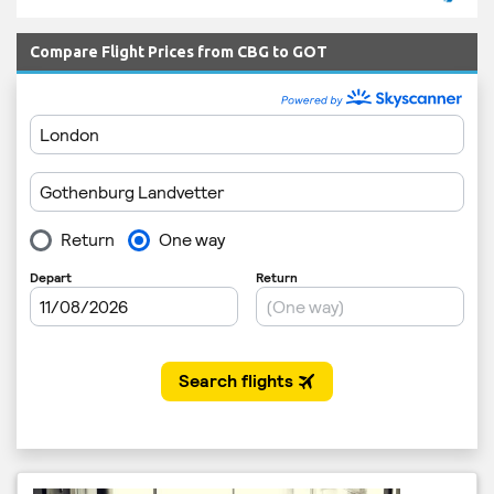
Compare Flight Prices from CBG to GOT