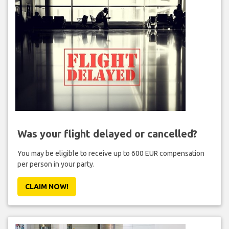
Was your flight delayed or cancelled?
You may be eligible to receive up to 600 EUR compensation
per person in your party.
CLAIM NOW!