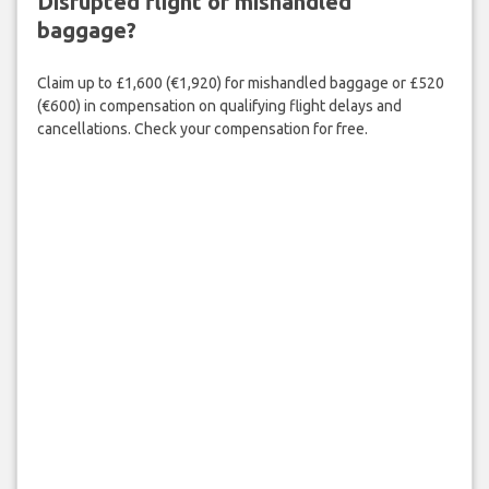
Disrupted flight or mishandled
baggage?
Claim up to £1,600 (€1,920) for mishandled baggage or £520
(€600) in compensation on qualifying flight delays and
cancellations. Check your compensation for free.