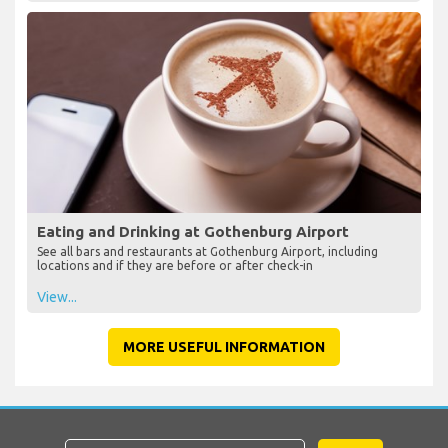
Eating and Drinking at Gothenburg Airport
See all bars and restaurants at Gothenburg Airport, including
locations and if they are before or after check-in
View...
MORE USEFUL INFORMATION