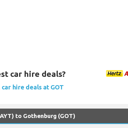
st car hire deals?
 car hire deals at GOT
 (AYT) to Gothenburg (GOT)