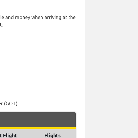
sle and money when arriving at the
t:
er (GOT).
t Flight
Flights