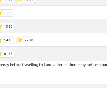
13:35
15:50
14:10
22:30
01:35
ency before travelling to Landvetter as there may not be a b