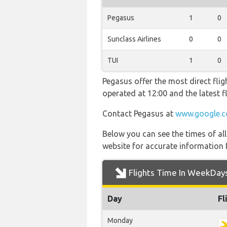
Pegasus
1
0
Sunclass Airlines
0
0
TUI
1
0
Pegasus offer the most direct flig
operated at 12:00 and the latest
Contact Pegasus at
www.google.c
Below you can see the times of al
website for accurate information 
Flights Time In WeekDay
Day
Fl
Monday