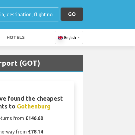
GO
HOTELS
English
irport (GOT)
ve found the cheapest
ghts to
Gothenburg
eturns from
£146.60
ne-way from
£78.14