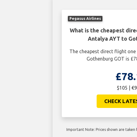
Pegasus Airlines
What is the cheapest dire
Antalya AYT to G
The cheapest direct flight on
Gothenburg GOT is £78
£78.
$105 | €9
CHECK LATE
Important Note: Prices shown are taken f