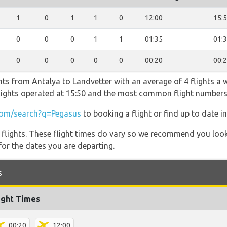
1
0
1
1
0
12:00
15:
0
0
0
1
1
01:35
01:
0
0
0
0
0
00:20
00:
hts from Antalya to Landvetter with an average of 4 flights a we
 flights operated at 15:50 and the most common flight number
om/search?q=Pegasus
to booking a flight or find up to date i
l flights. These flight times do vary so we recommend you look
for the dates you are departing.
s
ight Times
00:20
12:00