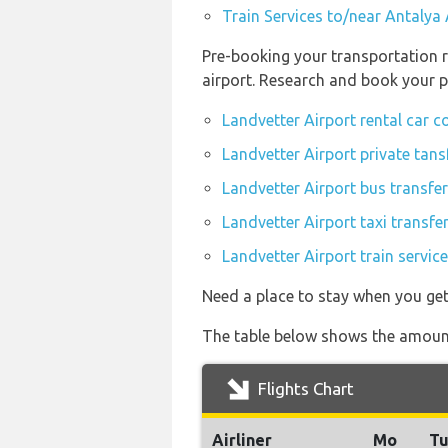
Train Services to/near Antalya 
Pre-booking your transportation r
airport. Research and book your p
Landvetter Airport rental car 
Landvetter Airport private tans
Landvetter Airport bus transfe
Landvetter Airport taxi transfe
Landvetter Airport train servic
Need a place to stay when you ge
The table below shows the amount 
Flights Chart
Airliner
Mo
T