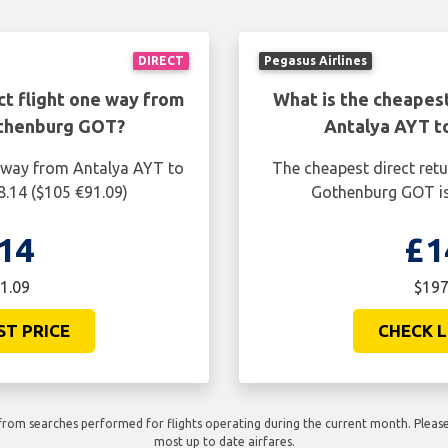
DIRECT
Pegasus Airlines
ct flight one way from
What is the cheapest
othenburg GOT?
Antalya AYT t
e way from Antalya AYT to
The cheapest direct ret
.14 ($105 €91.09)
Gothenburg GOT is
14
£1
1.09
$197
ST PRICE
CHECK L
rom searches performed for flights operating during the current month. Please 
most up to date airfares.