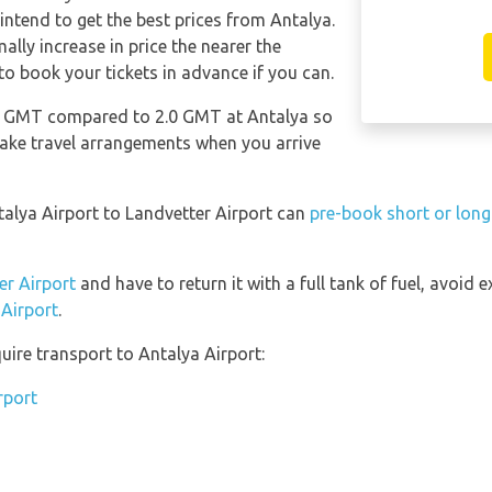
 intend to get the best prices from Antalya.
lly increase in price the nearer the
 to book your tickets in advance if you can.
.0 GMT compared to 2.0 GMT at Antalya so
make travel arrangements when you arrive
talya Airport to Landvetter Airport can
pre-book short or long
er Airport
and have to return it with a full tank of fuel, avoid ex
 Airport
.
uire transport to Antalya Airport:
rport