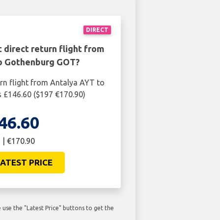
DIRECT
 direct return flight from
o Gothenburg GOT?
urn flight from Antalya AYT to
 £146.60 ($197 €170.90)
46.60
 | €170.90
ATEST PRICE
use the "Latest Price" buttons to get the