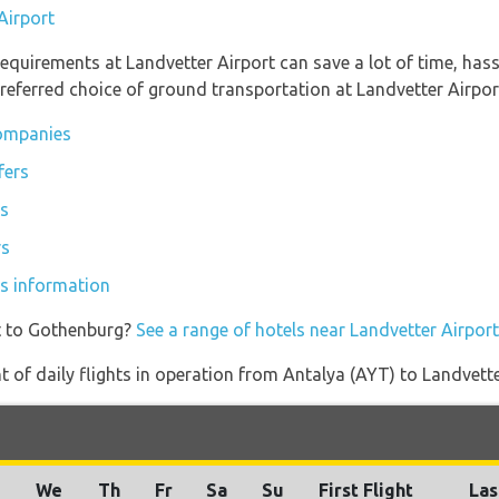
Airport
equirements at Landvetter Airport can save a lot of time, has
referred choice of ground transportation at Landvetter Airpor
companies
fers
rs
rs
es information
t to Gothenburg?
See a range of hotels near Landvetter Airport
of daily flights in operation from Antalya (AYT) to Landvett
u
We
Th
Fr
Sa
Su
First Flight
Las