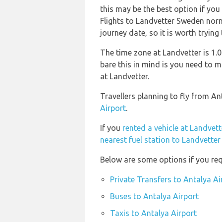
this may be the best option if you
Flights to Landvetter Sweden norma
journey date, so it is worth trying
The time zone at Landvetter is 1
bare this in mind is you need to 
at Landvetter.
Travellers planning to fly from An
Airport
.
If you
rented a vehicle at Landvett
nearest fuel station to Landvetter
Below are some options if you req
Private Transfers to Antalya Ai
Buses to Antalya Airport
Taxis to Antalya Airport