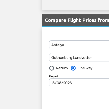
Compare Flight Prices fro