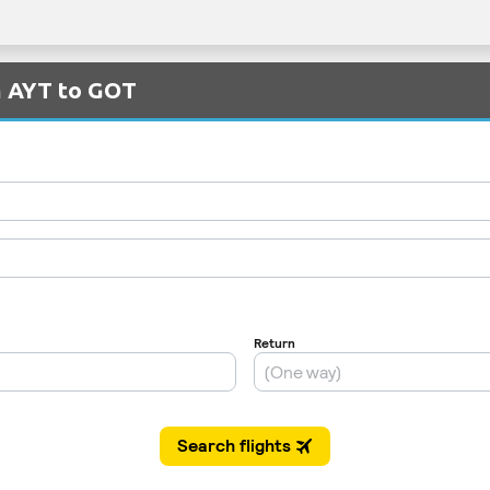
m AYT to GOT