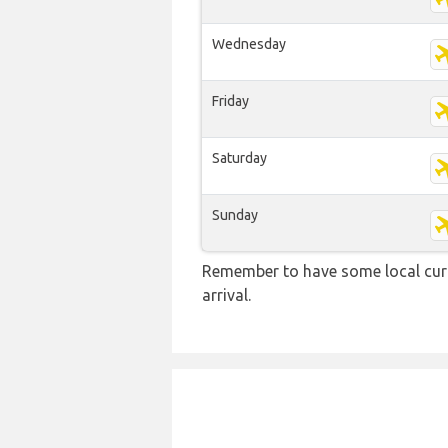
Wednesday
Friday
Saturday
Sunday
Remember to have some local curr
arrival.