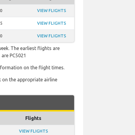
50
VIEW FLIGHTS
35
VIEW FLIGHTS
20
VIEW FLIGHTS
ek. The earliest flights are
s are PC5021
nformation on the flight times.
 on the appropriate airline
Flights
VIEW FLIGHTS