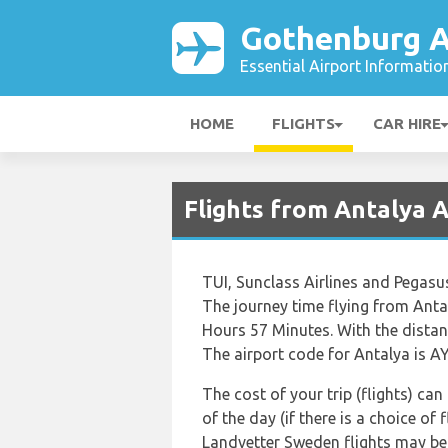
Gothenburg A
Essential Airport Informatio
HOME
FLIGHTS
CAR HIRE
Flights from Antalya 
TUI, Sunclass Airlines and Pegasu
The journey time flying from Ant
Hours 57 Minutes. With the distan
The airport code for Antalya is AY
The cost of your trip (flights) ca
of the day (if there is a choice of
Landvetter Sweden flights may b