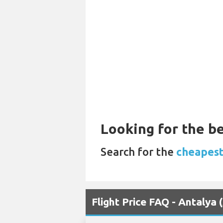
Looking for the be
Search for the
cheapest
Flight Price FAQ - Antalya