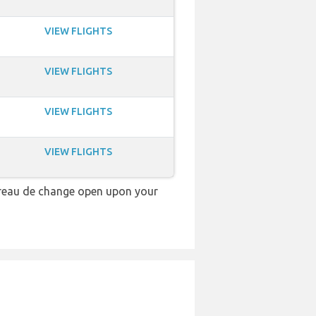
VIEW FLIGHTS
VIEW FLIGHTS
VIEW FLIGHTS
VIEW FLIGHTS
ureau de change open upon your