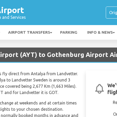
irport
n and Services
AIRPORT TRANSFERS
PARKING
INFO & NEWS
Airport (AYT) to Gothenburg Airport A
s fly direct from Antalya from Landvetter.
alya to Landvetter Sweden is around 3
We'
ce covered being 2,677 Km (1,663 Miles).
fli
T and for Landvetter it is GOT.
R
n change at weekends and at certain times
 flights to your chosen destination.
O
e normally booked months in advance and