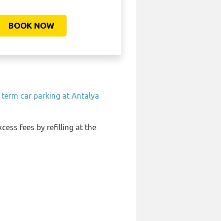
BOOK NOW
 term car parking at Antalya
cess fees by refilling at the