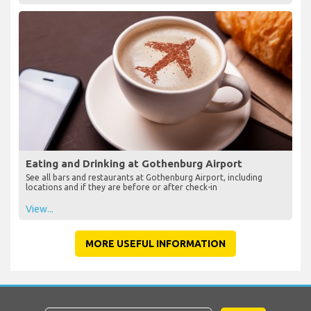
Eating and Drinking at Gothenburg Airport
See all bars and restaurants at Gothenburg Airport, including
locations and if they are before or after check-in
View...
MORE USEFUL INFORMATION