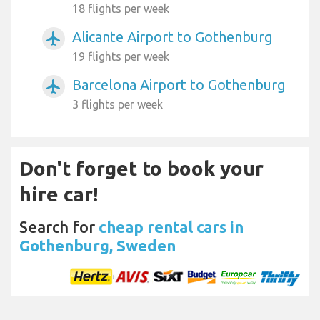
18 flights per week
Alicante Airport to Gothenburg
airplanemode_active
19 flights per week
Barcelona Airport to Gothenburg
airplanemode_active
3 flights per week
Don't forget to book your
hire car!
Search for
cheap rental cars in
Gothenburg, Sweden