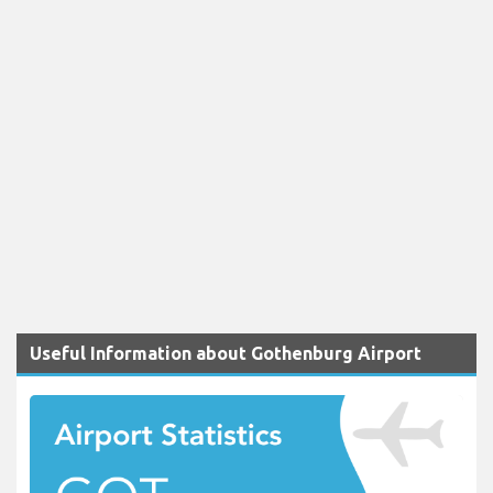
Useful Information about Gothenburg Airport