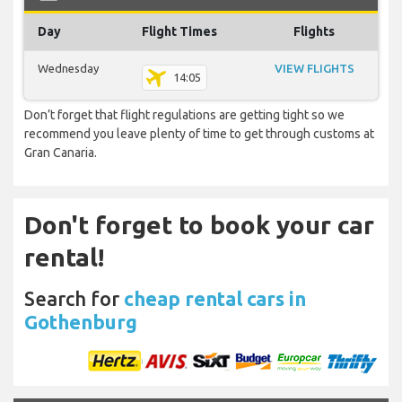
Day
Flight Times
Flights
Wednesday
VIEW FLIGHTS
14:05
Don’t forget that flight regulations are getting tight so we
recommend you leave plenty of time to get through customs at
Gran Canaria.
Don't forget to book your car
rental!
Search for
cheap rental cars in
Gothenburg