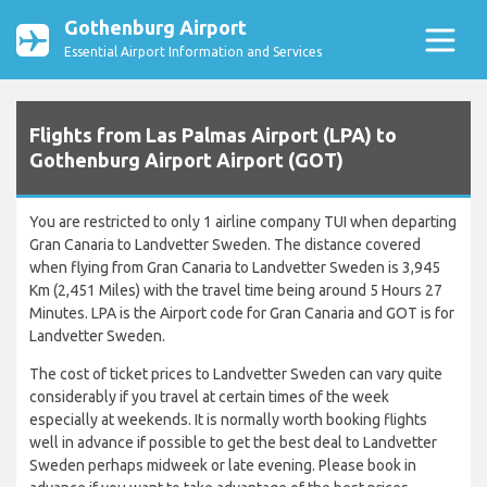
Gothenburg Airport
Essential Airport Information and Services
Flights from Las Palmas Airport (LPA) to
Gothenburg Airport Airport (GOT)
You are restricted to only 1 airline company TUI when departing
Gran Canaria to Landvetter Sweden. The distance covered
when flying from Gran Canaria to Landvetter Sweden is 3,945
Km (2,451 Miles) with the travel time being around 5 Hours 27
Minutes. LPA is the Airport code for Gran Canaria and GOT is for
Landvetter Sweden.
The cost of ticket prices to Landvetter Sweden can vary quite
considerably if you travel at certain times of the week
especially at weekends. It is normally worth booking flights
well in advance if possible to get the best deal to Landvetter
Sweden perhaps midweek or late evening. Please book in