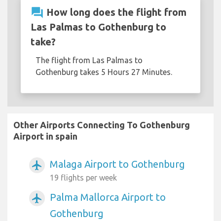
question_answer
How long does the flight from
Las Palmas to Gothenburg to
take?
The flight from Las Palmas to
Gothenburg takes 5 Hours 27 Minutes.
Other Airports Connecting To Gothenburg
Airport in spain
Malaga Airport to Gothenburg
airplanemode_active
19 flights per week
Palma Mallorca Airport to
airplanemode_active
Gothenburg