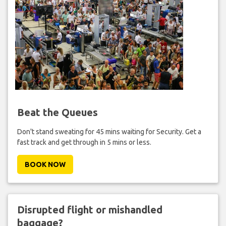
Beat the Queues
Don't stand sweating for 45 mins waiting for Security. Get a
fast track and get through in 5 mins or less.
BOOK NOW
Disrupted flight or mishandled
baggage?