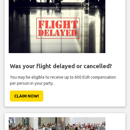
Was your flight delayed or cancelled?
You may be eligible to receive up to 600 EUR compensation
per person in your party.
CLAIM NOW!