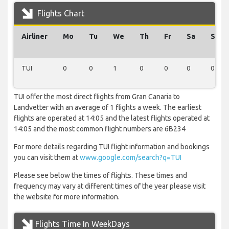
Flights Chart
Airliner
Mo
Tu
We
Th
Fr
Sa
Su
TUI
0
0
1
0
0
0
0
TUI offer the most direct flights from Gran Canaria to
Landvetter with an average of 1 flights a week. The earliest
flights are operated at 14:05 and the latest flights operated at
14:05 and the most common flight numbers are 6B234
For more details regarding TUI flight information and bookings
you can visit them at
www.google.com/search?q=TUI
Please see below the times of flights. These times and
frequency may vary at different times of the year please visit
the website for more information.
Flights Time In WeekDays