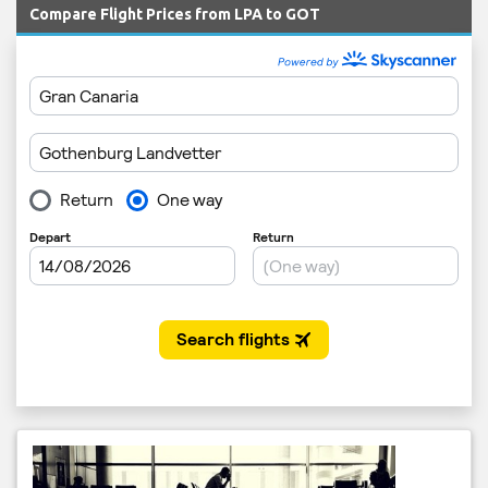
Compare Flight Prices from LPA to GOT