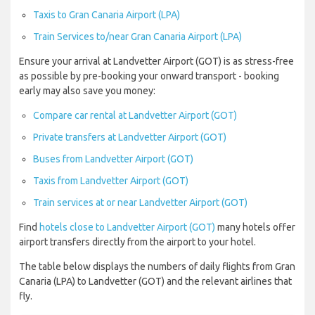
Taxis to Gran Canaria Airport (LPA)
Train Services to/near Gran Canaria Airport (LPA)
Ensure your arrival at Landvetter Airport (GOT) is as stress-free
as possible by pre-booking your onward transport - booking
early may also save you money:
Compare car rental at Landvetter Airport (GOT)
Private transfers at Landvetter Airport (GOT)
Buses from Landvetter Airport (GOT)
Taxis from Landvetter Airport (GOT)
Train services at or near Landvetter Airport (GOT)
Find
hotels close to Landvetter Airport (GOT)
many hotels offer
airport transfers directly from the airport to your hotel.
The table below displays the numbers of daily flights from Gran
Canaria (LPA) to Landvetter (GOT) and the relevant airlines that
fly.