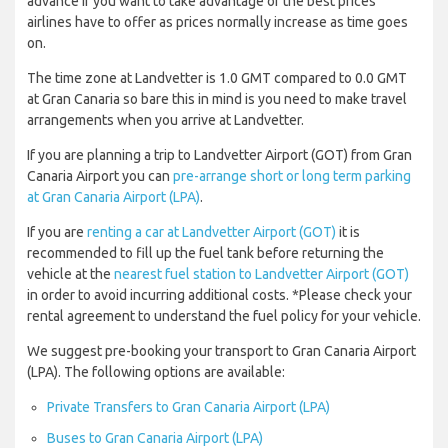
advance if you want to take advantage of the best prices
airlines have to offer as prices normally increase as time goes
on.
The time zone at Landvetter is 1.0 GMT compared to 0.0 GMT
at Gran Canaria so bare this in mind is you need to make travel
arrangements when you arrive at Landvetter.
If you are planning a trip to Landvetter Airport (GOT) from Gran
Canaria Airport you can
pre-arrange short or long term parking
at Gran Canaria Airport (LPA)
.
If you are
renting a car at Landvetter Airport (GOT)
it is
recommended to fill up the fuel tank before returning the
vehicle at the
nearest fuel station to Landvetter Airport (GOT)
in order to avoid incurring additional costs. *Please check your
rental agreement to understand the fuel policy for your vehicle.
We suggest pre-booking your transport to Gran Canaria Airport
(LPA). The following options are available:
Private Transfers to Gran Canaria Airport (LPA)
Buses to Gran Canaria Airport (LPA)