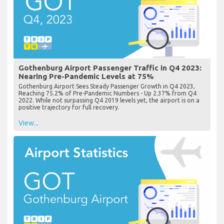
Gothenburg Airport Passenger Traffic in Q4 2023:
Nearing Pre-Pandemic Levels at 75%
Gothenburg Airport Sees Steady Passenger Growth in Q4 2023,
Reaching 75.2% of Pre-Pandemic Numbers - Up 2.37% from Q4
2022. While not surpassing Q4 2019 levels yet, the airport is on a
positive trajectory for full recovery.
View...