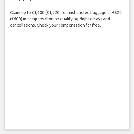
Claim up to £1,600 (€1,920) for mishandled baggage or £520
(€600) in compensation on qualifying flight delays and
cancellations. Check your compensation for free.