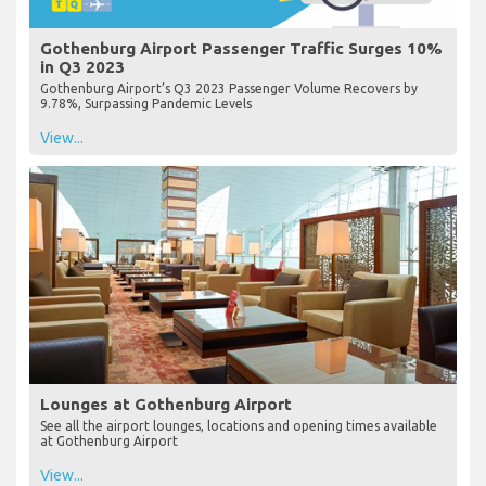
Gothenburg Airport Passenger Traffic Surges 10%
in Q3 2023
Gothenburg Airport’s Q3 2023 Passenger Volume Recovers by
9.78%, Surpassing Pandemic Levels
View...
Lounges at Gothenburg Airport
See all the airport lounges, locations and opening times available
at Gothenburg Airport
View...