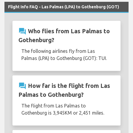
Flight Info FAQ - Las Palmas (LPA) to Gothenburg (GOT)
question_answer
Who flies from Las Palmas to
Gothenburg?
The following airlines fly from Las
Palmas (LPA) to Gothenburg (GOT): TUI.
question_answer
How far is the flight from Las
Palmas to Gothenburg?
The flight from Las Palmas to
Gothenburg is 3,945KM or 2,451 miles.